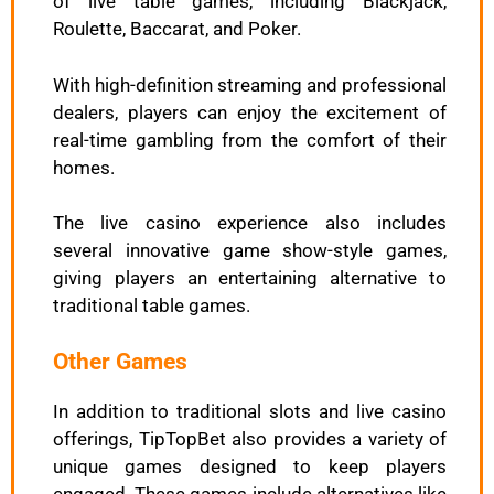
of live table games, including Blackjack,
Roulette, Baccarat, and Poker.
With high-definition streaming and professional
dealers, players can enjoy the excitement of
real-time gambling from the comfort of their
homes.
The live casino experience also includes
several innovative game show-style games,
giving players an entertaining alternative to
traditional table games.
Other Games
In addition to traditional slots and live casino
offerings, TipTopBet also provides a variety of
unique games designed to keep players
engaged. These games include alternatives like