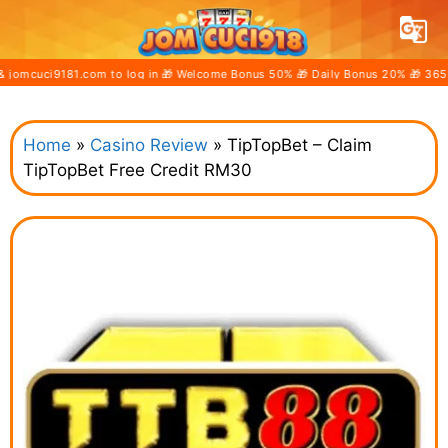
com to log in 🎁 Welcome Bonus 50% 🎁 Daily Bonus 20% 🎁 365-day rebate 7%
Home
»
Casino Review
»
TipTopBet – Claim
TipTopBet Free Credit RM30