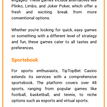
Plinko, Limbo, and Joker Poker, which offer a
fresh and exciting break from more
conventional options.
Whether you’re looking for quick, easy games
or something with a different level of strategy
and fun, these games cater to all tastes and
preferences.
Sportsbook
For sports enthusiasts, TipTopBet Casino
extends its services with a comprehensive
sportsbook. The platform covers over 48
sports, ranging from popular games like
football, basketball, and tennis, to niche
options such as esports and virtual sports.