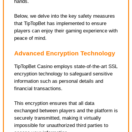
hands.
Below, we delve into the key safety measures
that TipTopBet has implemented to ensure
players can enjoy their gaming experience with
peace of mind.
Advanced Encryption Technology
TipTopBet Casino employs state-of-the-art SSL
encryption technology to safeguard sensitive
information such as personal details and
financial transactions.
This encryption ensures that all data
exchanged between players and the platform is
securely transmitted, making it virtually
impossible for unauthorized third parties to