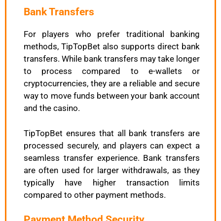
Bank Transfers
For players who prefer traditional banking
methods, TipTopBet also supports direct bank
transfers. While bank transfers may take longer
to process compared to e-wallets or
cryptocurrencies, they are a reliable and secure
way to move funds between your bank account
and the casino.
TipTopBet ensures that all bank transfers are
processed securely, and players can expect a
seamless transfer experience. Bank transfers
are often used for larger withdrawals, as they
typically have higher transaction limits
compared to other payment methods.
Payment Method Security