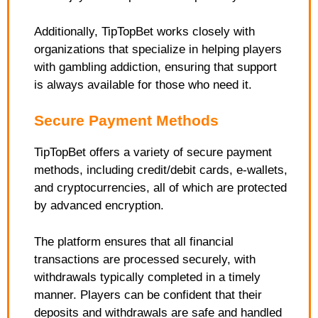
Additionally, TipTopBet works closely with
organizations that specialize in helping players
with gambling addiction, ensuring that support
is always available for those who need it.
Secure Payment Methods
TipTopBet offers a variety of secure payment
methods, including credit/debit cards, e-wallets,
and cryptocurrencies, all of which are protected
by advanced encryption.
The platform ensures that all financial
transactions are processed securely, with
withdrawals typically completed in a timely
manner. Players can be confident that their
deposits and withdrawals are safe and handled