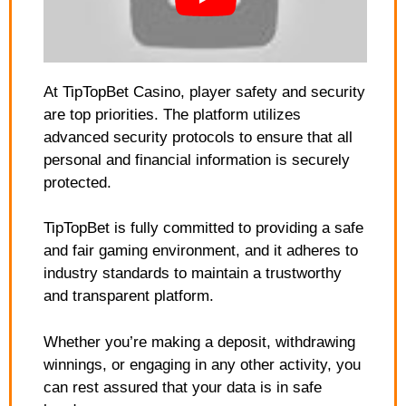
At TipTopBet Casino, player safety and security
are top priorities. The platform utilizes
advanced security protocols to ensure that all
personal and financial information is securely
protected.
TipTopBet is fully committed to providing a safe
and fair gaming environment, and it adheres to
industry standards to maintain a trustworthy
and transparent platform.
Whether you’re making a deposit, withdrawing
winnings, or engaging in any other activity, you
can rest assured that your data is in safe