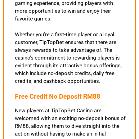
gaming experience, providing players with
more opportunities to win and enjoy their
favorite games.
Whether you’re a first-time player or a loyal
customer, TipTopBet ensures that there are
always rewards to take advantage of. The
casino’s commitment to rewarding players is
evident through its attractive bonus offerings,
which include no-deposit credits, daily free
credits, and cashback opportunities.
Free Credit No Deposit RM88
New players at TipTopBet Casino are
welcomed with an exciting no-deposit bonus of
RM88, allowing them to dive straight into the
action without having to make an initial