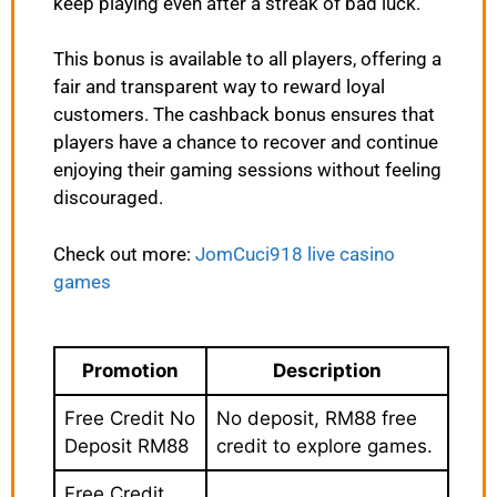
keep playing even after a streak of bad luck.
This bonus is available to all players, offering a
fair and transparent way to reward loyal
customers. The cashback bonus ensures that
players have a chance to recover and continue
enjoying their gaming sessions without feeling
discouraged.
Check out more:
JomCuci918 live casino
games
Promotion
Description
Free Credit No
No deposit, RM88 free
Deposit RM88
credit to explore games.
Free Credit