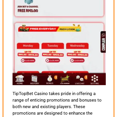
TipTopBet Casino takes pride in offering a
range of enticing promotions and bonuses to
both new and existing players. These
promotions are designed to enhance the