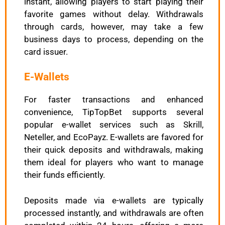
instant, allowing players to start playing their
favorite games without delay. Withdrawals
through cards, however, may take a few
business days to process, depending on the
card issuer.
E-Wallets
For faster transactions and enhanced
convenience, TipTopBet supports several
popular e-wallet services such as Skrill,
Neteller, and EcoPayz. E-wallets are favored for
their quick deposits and withdrawals, making
them ideal for players who want to manage
their funds efficiently.
Deposits made via e-wallets are typically
processed instantly, and withdrawals are often