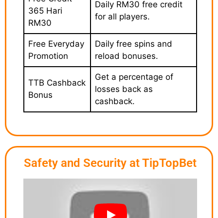
Daily RM30 free credit
365 Hari
for all players.
RM30
Free Everyday
Daily free spins and
Promotion
reload bonuses.
Get a percentage of
TTB Cashback
losses back as
Bonus
cashback.
Safety and Security at TipTopBet