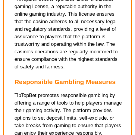
gaming license, a reputable authority in the
online gaming industry. This license ensures
that the casino adheres to all necessary legal
and regulatory standards, providing a level of
assurance to players that the platform is
trustworthy and operating within the law. The
casino’s operations are regularly monitored to
ensure compliance with the highest standards
of safety and fairness.
Responsible Gambling Measures
TipTopBet promotes responsible gambling by
offering a range of tools to help players manage
their gaming activity. The platform provides
options to set deposit limits, self-exclude, or
take breaks from gaming to ensure that players
can enjoy their experience responsibly.