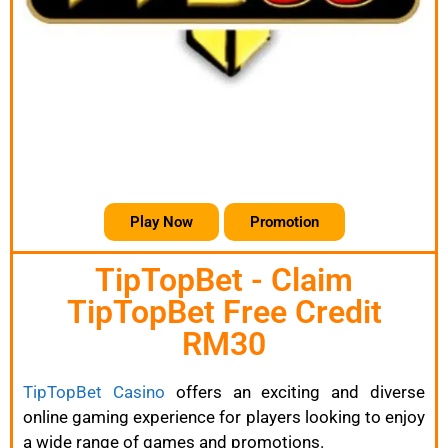
Play Now
Promotion
TipTopBet - Claim
TipTopBet Free Credit
RM30
TipTopBet Casino
offers an exciting and diverse
online gaming experience for players looking to enjoy
a wide range of games and promotions.