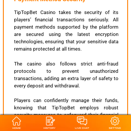
TipTopBet Casino takes the security of its
players’ financial transactions seriously. All
payment methods supported by the platform
are secured using the latest encryption
technologies, ensuring that your sensitive data
remains protected at all times.
The casino also follows strict anti-fraud
protocols to prevent unauthorized
transactions, adding an extra layer of safety to
every deposit and withdrawal.
Players can confidently manage their funds,
knowing that TipTopBet employs robust
security measures to safeguard their financial
information.