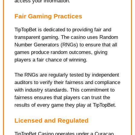
access your information.
Fair Gaming Practices
TipTopBet is dedicated to providing fair and
transparent gaming. The casino uses Random
Number Generators (RNGs) to ensure that all
games produce random outcomes, giving
players a fair chance of winning.
The RNGs are regularly tested by independent
auditors to verify their fairness and compliance
with industry standards. This commitment to
fairness ensures that players can trust the
results of every game they play at TipTopBet.
Licensed and Regulated
TipTopBet Casino operates under a Curacao