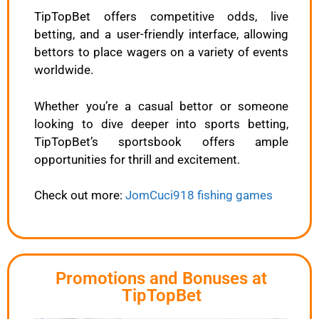
TipTopBet offers competitive odds, live
betting, and a user-friendly interface, allowing
bettors to place wagers on a variety of events
worldwide.
Whether you’re a casual bettor or someone
looking to dive deeper into sports betting,
TipTopBet’s sportsbook offers ample
opportunities for thrill and excitement.
Check out more:
JomCuci918 fishing games
Promotions and Bonuses at
TipTopBet