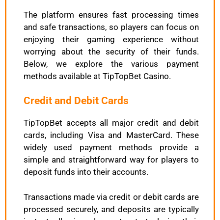
The platform ensures fast processing times
and safe transactions, so players can focus on
enjoying their gaming experience without
worrying about the security of their funds.
Below, we explore the various payment
methods available at TipTopBet Casino.
Credit and Debit Cards
TipTopBet accepts all major credit and debit
cards, including Visa and MasterCard. These
widely used payment methods provide a
simple and straightforward way for players to
deposit funds into their accounts.
Transactions made via credit or debit cards are
processed securely, and deposits are typically