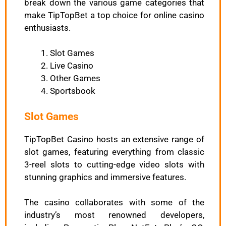
break down the various game categories that
make TipTopBet a top choice for online casino
enthusiasts.
Slot Games
Live Casino
Other Games
Sportsbook
Slot Games
TipTopBet Casino hosts an extensive range of
slot games, featuring everything from classic
3-reel slots to cutting-edge video slots with
stunning graphics and immersive features.
The casino collaborates with some of the
industry’s most renowned developers,