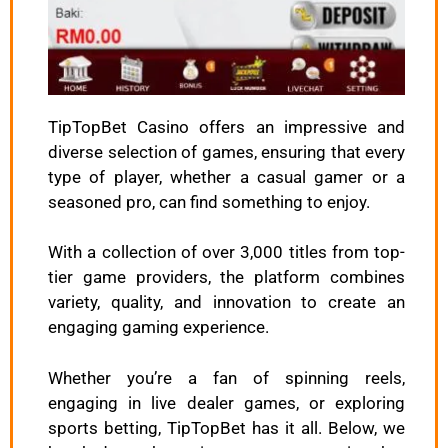
TipTopBet Casino offers an impressive and
diverse selection of games, ensuring that every
type of player, whether a casual gamer or a
seasoned pro, can find something to enjoy.
With a collection of over 3,000 titles from top-
tier game providers, the platform combines
variety, quality, and innovation to create an
engaging gaming experience.
Whether you’re a fan of spinning reels,
engaging in live dealer games, or exploring
sports betting, TipTopBet has it all. Below, we