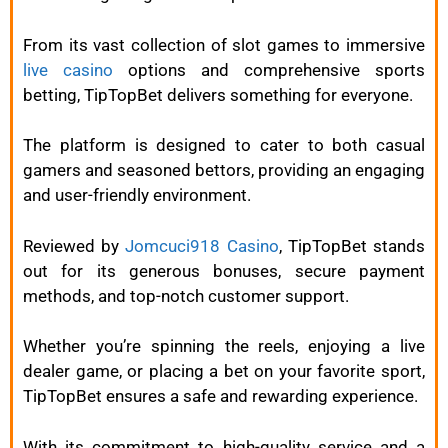
From its vast collection of slot games to immersive
live casino
options and comprehensive sports
betting, TipTopBet delivers something for everyone.
The platform is designed to cater to both casual
gamers and seasoned bettors, providing an engaging
and user-friendly environment.
Reviewed by
Jomcuci918 Casino
, TipTopBet stands
out for its generous bonuses, secure payment
methods, and top-notch customer support.
Whether you’re spinning the reels, enjoying a live
dealer game, or placing a bet on your favorite sport,
TipTopBet ensures a safe and rewarding experience.
With its commitment to high-quality service and a