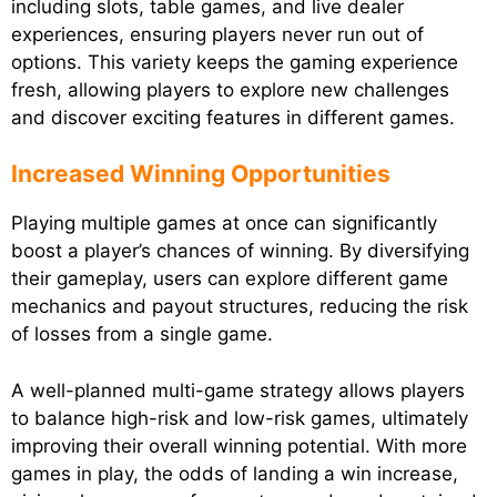
including slots, table games, and live dealer
experiences, ensuring players never run out of
options. This variety keeps the gaming experience
fresh, allowing players to explore new challenges
and discover exciting features in different games.
Increased Winning Opportunities
Playing multiple games at once can significantly
boost a player’s chances of winning. By diversifying
their gameplay, users can explore different game
mechanics and payout structures, reducing the risk
of losses from a single game.
A well-planned multi-game strategy allows players
to balance high-risk and low-risk games, ultimately
improving their overall winning potential. With more
games in play, the odds of landing a win increase,