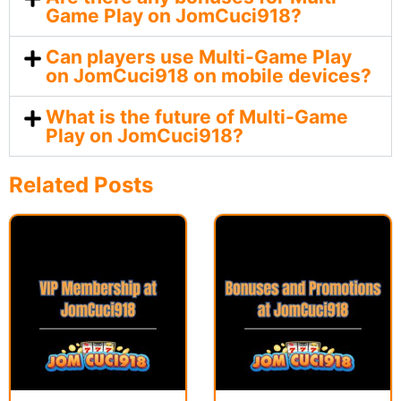
Game Play on JomCuci918?
Can players use Multi-Game Play
on JomCuci918 on mobile devices?
What is the future of Multi-Game
Play on JomCuci918?
Related Posts