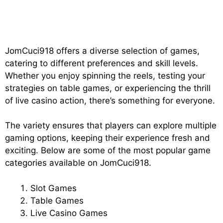
JomCuci918 offers a diverse selection of games,
catering to different preferences and skill levels.
Whether you enjoy spinning the reels, testing your
strategies on table games, or experiencing the thrill
of live casino action, there’s something for everyone.
The variety ensures that players can explore multiple
gaming options, keeping their experience fresh and
exciting. Below are some of the most popular game
categories available on JomCuci918.
Slot Games
Table Games
Live Casino Games