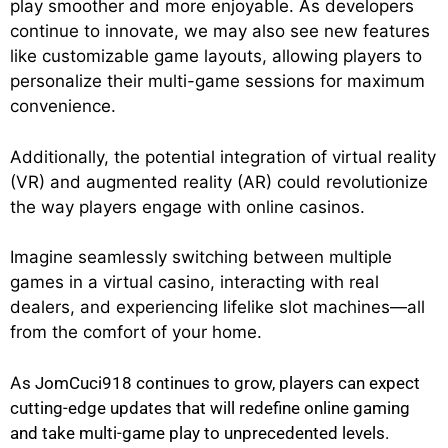
play smoother and more enjoyable. As developers
continue to innovate, we may also see new features
like customizable game layouts, allowing players to
personalize their multi-game sessions for maximum
convenience.
Additionally, the potential integration of virtual reality
(VR) and augmented reality (AR) could revolutionize
the way players engage with online casinos.
Imagine seamlessly switching between multiple
games in a virtual casino, interacting with real
dealers, and experiencing lifelike slot machines—all
from the comfort of your home.
A
s JomCuci918 continues to grow, players can expect
cutting-edge updates that will redefine online gaming
and take multi-game play to unprecedented levels.