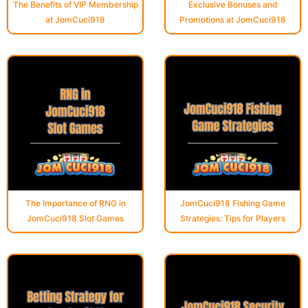
The Benefits of VIP Membership
Exclusive Bonuses and
at JomCuci918
Promotions at JomCuci918
The Importance of RNG in
JomCuci918 Fishing Game
JomCuci918 Slot Games
Strategies: Tips for Players