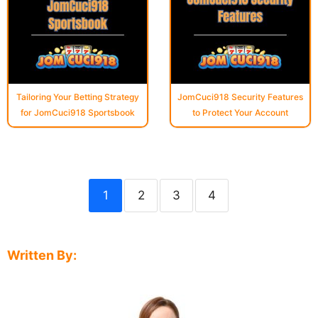
Tailoring Your Betting Strategy
JomCuci918 Security Features
for JomCuci918 Sportsbook
to Protect Your Account
1
2
3
4
Written By: