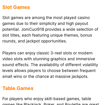
Slot Games
Slot games are among the most played casino
games due to their simplicity and high payout
potential. JomCuci918 provides a wide selection of
slot titles, each featuring unique themes, bonus
rounds, and jackpot opportunities.
Players can enjoy classic 3-reel slots or modern
video slots with stunning graphics and immersive
sound effects. The availability of different volatility
levels allows players to choose between frequent
small wins or the chance at massive jackpots.
Table Games
For players who enjoy skill-based games, table
games like Blackjack, Poker, and Roulette are great