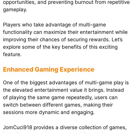
opportunities, and preventing burnout from repetitive
gameplay.
Players who take advantage of multi-game
functionality can maximize their entertainment while
improving their chances of securing rewards. Let’s
explore some of the key benefits of this exciting
feature.
Enhanced Gaming Experience
One of the biggest advantages of multi-game play is
the elevated entertainment value it brings. Instead
of playing the same game repeatedly, users can
switch between different games, making their
sessions more dynamic and engaging.
JomCuci918 provides a diverse collection of games,