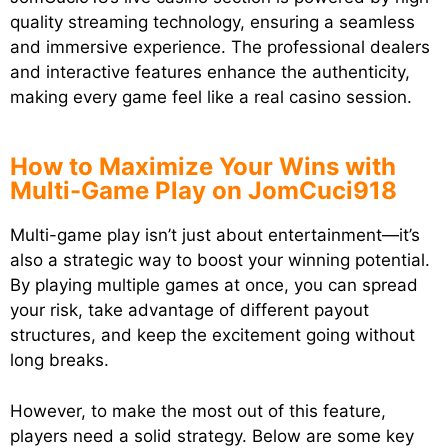
quality streaming technology, ensuring a seamless
and immersive experience. The professional dealers
and interactive features enhance the authenticity,
making every game feel like a real casino session.
How to Maximize Your Wins with
Multi-Game Play on JomCuci918
Multi-game play isn’t just about entertainment—it’s
also a strategic way to boost your winning potential.
By playing multiple games at once, you can spread
your risk, take advantage of different payout
structures, and keep the excitement going without
long breaks.
However, to make the most out of this feature,
players need a solid strategy. Below are some key