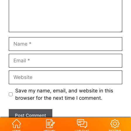
Save my name, email, and website in this
browser for the next time I comment.