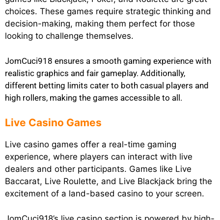
choices. These games require strategic thinking and
decision-making, making them perfect for those
looking to challenge themselves.
J
omCuci918 ensures a smooth gaming experience with
realistic graphics and fair gameplay. Additionally,
different betting limits cater to both casual players and
high rollers, making the games accessible to all.
Live Casino Games
Live casino games offer a real-time gaming
experience, where players can interact with live
dealers and other participants. Games like Live
Baccarat, Live Roulette, and Live Blackjack bring the
excitement of a land-based casino to your screen.
JomCuci918’s live casino section is powered by high-