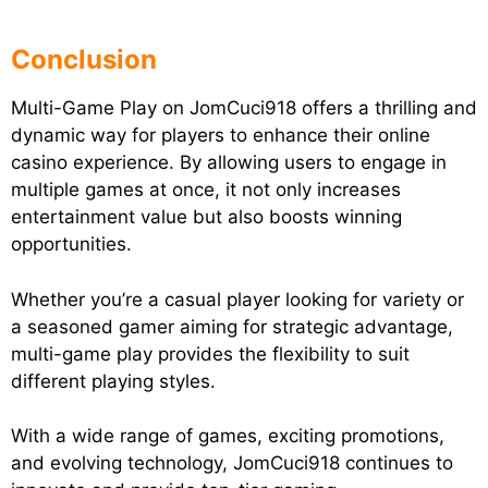
Conclusion
Multi-Game Play on JomCuci918 offers a thrilling and
dynamic way for players to enhance their online
casino experience. By allowing users to engage in
multiple games at once, it not only increases
entertainment value but also boosts winning
opportunities.
Whether you’re a casual player looking for variety or
a seasoned gamer aiming for strategic advantage,
multi-game play provides the flexibility to suit
different playing styles.
With a wide range of games, exciting promotions,
and evolving technology, JomCuci918 continues to