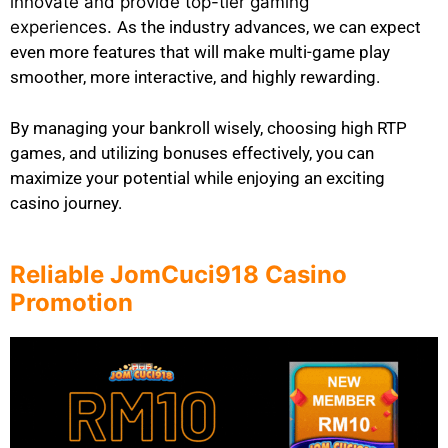
innovate and provide top-tier gaming
experiences.
As the industry advances, we can expect
even more features that will make multi-game play
smoother, more interactive, and highly rewarding.
By managing your bankroll wisely, choosing high RTP
games, and utilizing bonuses effectively, you can
maximize your potential while enjoying an exciting
casino journey.
Reliable JomCuci918 Casino
Promotion