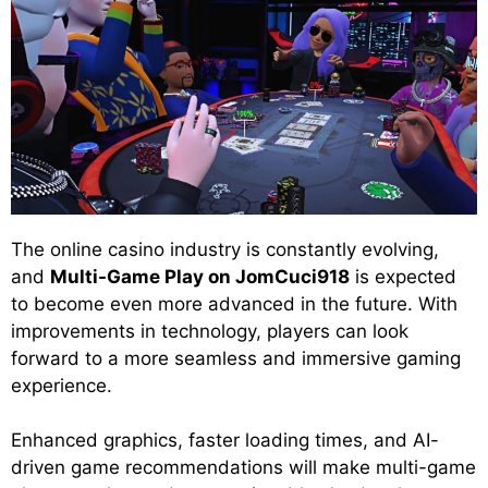
The online casino industry is constantly evolving,
and
Multi-Game Play on JomCuci918
is expected
to become even more advanced in the future. With
improvements in technology, players can look
forward to a more seamless and immersive gaming
experience.
Enhanced graphics, faster loading times, and AI-
driven game recommendations will make multi-game