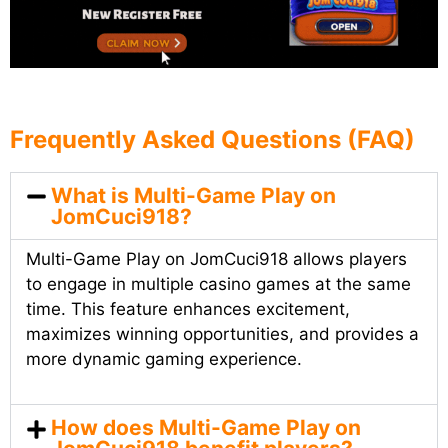
Frequently Asked Questions (FAQ)
What is Multi-Game Play on
JomCuci918?
Multi-Game Play on JomCuci918 allows players
to engage in multiple casino games at the same
time. This feature enhances excitement,
maximizes winning opportunities, and provides a
more dynamic gaming experience.
How does Multi-Game Play on