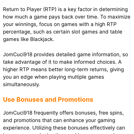
Return to Player (RTP) is a key factor in determining
how much a game pays back over time. To maximize
your winnings, focus on games with a high RTP
percentage, such as certain slot games and table
games like Blackjack.
JomCuci918 provides detailed game information, so
take advantage of it to make informed choices. A
higher RTP means better long-term returns, giving
you an edge when playing multiple games
simultaneously.
Use Bonuses and Promotions
JomCuci918 frequently offers bonuses, free spins,
and promotions that can enhance your gaming
experience. Utilizing these bonuses effectively can