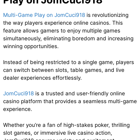
Multi-Game Play on JomCuci918
is revolutionizing
the way players experience online casinos. This
feature allows gamers to enjoy multiple games
simultaneously, eliminating boredom and increasing
winning opportunities.
Instead of being restricted to a single game, players
can switch between slots, table games, and live
dealer experiences effortlessly.
JomCuci918
is a trusted and user-friendly online
casino platform that provides a seamless multi-game
experience.
Whether you’re a fan of high-stakes poker, thrilling
slot games, or immersive live casino action,