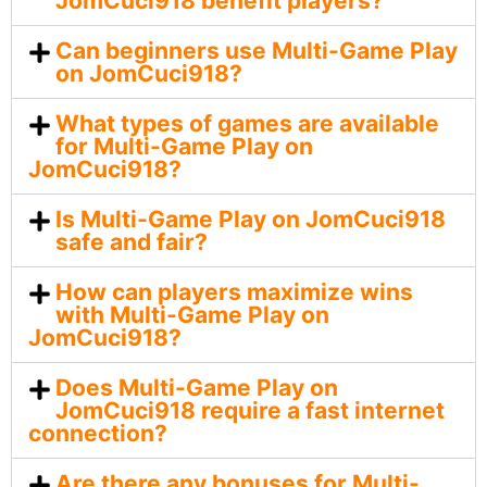
JomCuci918 benefit players?
Can beginners use Multi-Game Play
on JomCuci918?
What types of games are available
for Multi-Game Play on
JomCuci918?
Is Multi-Game Play on JomCuci918
safe and fair?
How can players maximize wins
with Multi-Game Play on
JomCuci918?
Does Multi-Game Play on
JomCuci918 require a fast internet
connection?
Are there any bonuses for Multi-