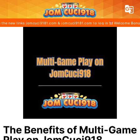
Home
»
JomCuci918
»
The Benefits of Multi-Game
Play on JomCuci918
s jomcuci9181.com & jomcuci9181.com to log in
Welcome Bonus 50%
Dail
The Benefits of Multi-Game
Play on JomCuci918