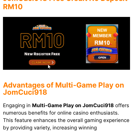
RM10
Advantages of Multi-Game Play on
JomCuci918
Engaging in
Multi-Game Play on JomCuci918
offers
numerous benefits for online casino enthusiasts.
This feature enhances the overall gaming experience
by providing variety, increasing winning