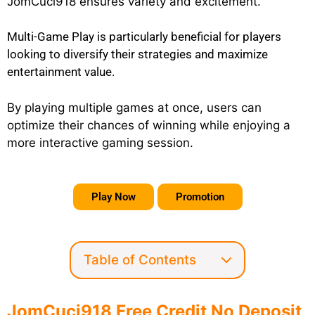
JomCuci918 ensures variety and excitement.
Multi-Game Play is particularly beneficial for players
looking to diversify their strategies and maximize
entertainment value.
By playing multiple games at once, users can
optimize their chances of winning while enjoying a
more interactive gaming session.
Play Now
Promotion
Table of Contents
JomCuci918 Free Credit No Deposit