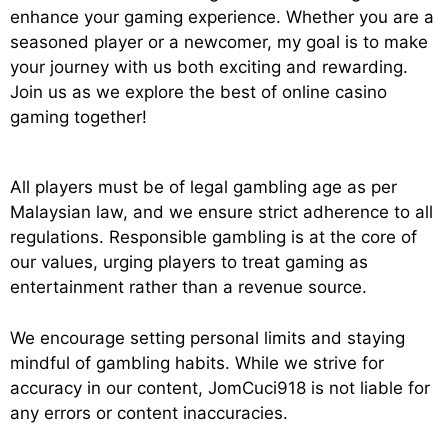
enhance your gaming experience. Whether you are a
seasoned player or a newcomer, my goal is to make
your journey with us both exciting and rewarding.
Join us as we explore the best of online casino
gaming together!
All players must be of legal gambling age as per
Malaysian law, and we ensure strict adherence to all
regulations. Responsible gambling is at the core of
our values, urging players to treat gaming as
entertainment rather than a revenue source.
We encourage setting personal limits and staying
mindful of gambling habits. While we strive for
accuracy in our content, JomCuci918 is not liable for
any errors or content inaccuracies.