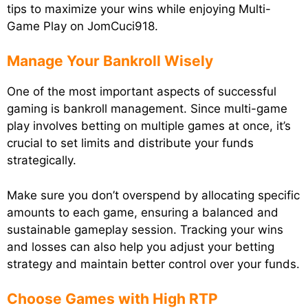
tips to maximize your wins while enjoying Multi-
Game Play on JomCuci918.
Manage Your Bankroll Wisely
One of the most important aspects of successful
gaming is bankroll management. Since multi-game
play involves betting on multiple games at once, it’s
crucial to set limits and distribute your funds
strategically.
Make sure you don’t overspend by allocating specific
amounts to each game, ensuring a balanced and
sustainable gameplay session. Tracking your wins
and losses can also help you adjust your betting
strategy and maintain better control over your funds.
Choose Games with High RTP