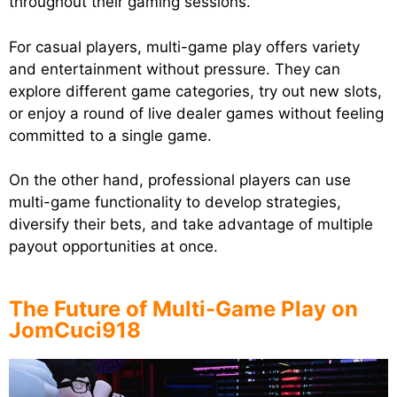
throughout their gaming sessions.
For casual players, multi-game play offers variety
and entertainment without pressure. They can
explore different game categories, try out new slots,
or enjoy a round of live dealer games without feeling
committed to a single game.
On the other hand, professional players can use
multi-game functionality to develop strategies,
diversify their bets, and take advantage of multiple
payout opportunities at once.
The Future of Multi-Game Play on
JomCuci918