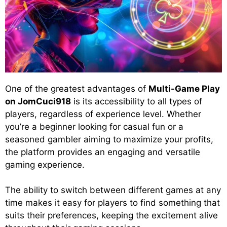
One of the greatest advantages of
Multi-Game Play
on JomCuci918
is its accessibility to all types of
players, regardless of experience level. Whether
you’re a beginner looking for casual fun or a
seasoned gambler aiming to maximize your profits,
the platform provides an engaging and versatile
gaming experience.
The ability to switch between different games at any
time makes it easy for players to find something that
suits their preferences, keeping the excitement alive