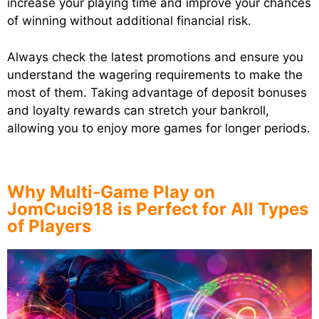
increase your playing time and improve your chances
of winning without additional financial risk.
Always check the latest promotions and ensure you
understand the wagering requirements to make the
most of them. Taking advantage of deposit bonuses
and loyalty rewards can stretch your bankroll,
allowing you to enjoy more games for longer periods.
Why Multi-Game Play on
JomCuci918 is Perfect for All Types
of Players