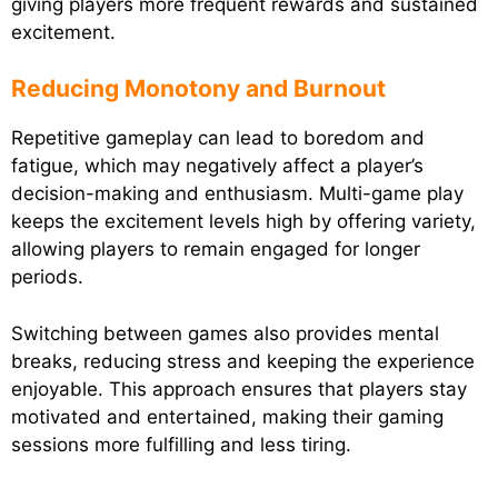
giving players more frequent rewards and sustained
excitement.
Reducing Monotony and Burnout
Repetitive gameplay can lead to boredom and
fatigue, which may negatively affect a player’s
decision-making and enthusiasm. Multi-game play
keeps the excitement levels high by offering variety,
allowing players to remain engaged for longer
periods.
Switching between games also provides mental
breaks, reducing stress and keeping the experience
enjoyable. This approach ensures that players stay
motivated and entertained, making their gaming
sessions more fulfilling and less tiring.