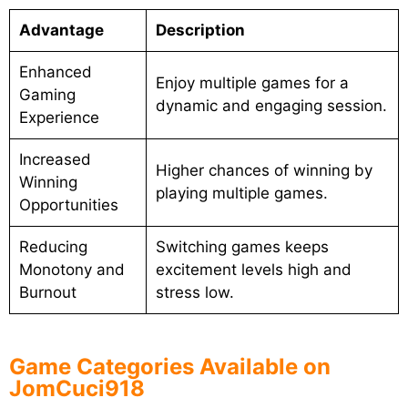
Advantage
Description
Enhanced
Enjoy multiple games for a
Gaming
dynamic and engaging session.
Experience
Increased
Higher chances of winning by
Winning
playing multiple games.
Opportunities
Reducing
Switching games keeps
Monotony and
excitement levels high and
Burnout
stress low.
Game Categories Available on
JomCuci918