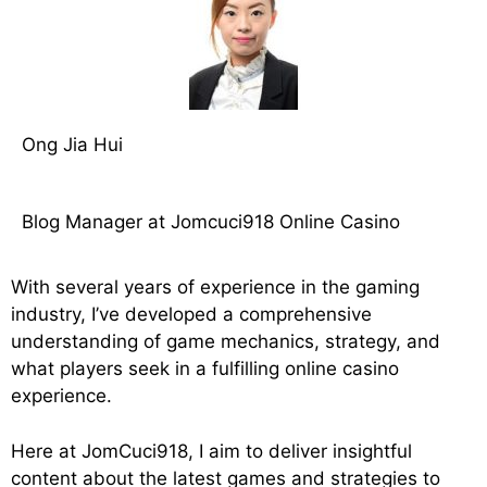
Ong Jia Hui
Blog Manager at Jomcuci918 Online Casino
With several years of experience in the gaming
industry, I’ve developed a comprehensive
understanding of game mechanics, strategy, and
what players seek in a fulfilling online casino
experience.
Here at JomCuci918, I aim to deliver insightful
content about the latest games and strategies to