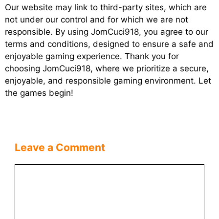
Our website may link to third-party sites, which are
not under our control and for which we are not
responsible. By using JomCuci918, you agree to our
terms and conditions, designed to ensure a safe and
enjoyable gaming experience. Thank you for
choosing JomCuci918, where we prioritize a secure,
enjoyable, and responsible gaming environment. Let
the games begin!
Leave a Comment