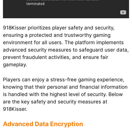
918Kisser prioritizes player safety and security,
ensuring a protected and trustworthy gaming
environment for all users. The platform implements
advanced security measures to safeguard user data,
prevent fraudulent activities, and ensure fair
gameplay.
Players can enjoy a stress-free gaming experience,
knowing that their personal and financial information
is handled with the highest level of security. Below
are the key safety and security measures at
918Kisser.
Advanced Data Encryption