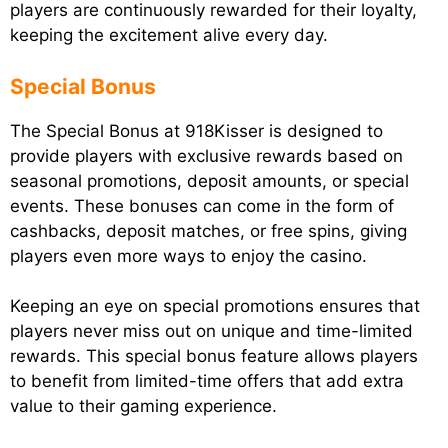
players are continuously rewarded for their loyalty,
keeping the excitement alive every day.
Special Bonus
The Special Bonus at 918Kisser is designed to
provide players with exclusive rewards based on
seasonal promotions, deposit amounts, or special
events. These bonuses can come in the form of
cashbacks, deposit matches, or free spins, giving
players even more ways to enjoy the casino.
Keeping an eye on special promotions ensures that
players never miss out on unique and time-limited
rewards. This special bonus feature allows players
to benefit from limited-time offers that add extra
value to their gaming experience.