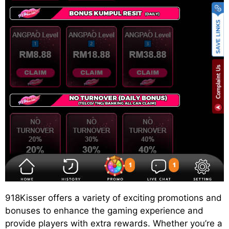
918Kisser offers a variety of exciting promotions and
bonuses to enhance the gaming experience and
provide players with extra rewards. Whether you’re a