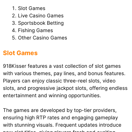
Slot Games
Live Casino Games
Sportsbook Betting
Fishing Games
Other Casino Games
Slot Games
918Kisser features a vast collection of slot games
with various themes, pay lines, and bonus features.
Players can enjoy classic three-reel slots, video
slots, and progressive jackpot slots, offering endless
entertainment and winning opportunities.
The games are developed by top-tier providers,
ensuring high RTP rates and engaging gameplay
with stunning visuals. Frequent updates introduce