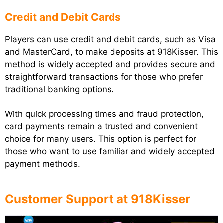
Credit and Debit Cards
Players can use credit and debit cards, such as Visa
and MasterCard, to make deposits at 918Kisser. This
method is widely accepted and provides secure and
straightforward transactions for those who prefer
traditional banking options.
With quick processing times and fraud protection,
card payments remain a trusted and convenient
choice for many users. This option is perfect for
those who want to use familiar and widely accepted
payment methods.
Customer Support at 918Kisser