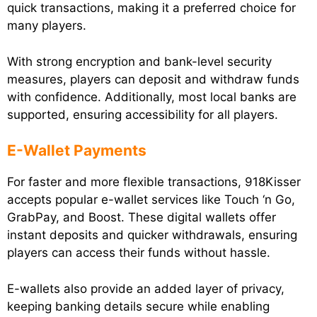
quick transactions, making it a preferred choice for
many players.
With strong encryption and bank-level security
measures, players can deposit and withdraw funds
with confidence. Additionally, most local banks are
supported, ensuring accessibility for all players.
E-Wallet Payments
For faster and more flexible transactions, 918Kisser
accepts popular e-wallet services like Touch ‘n Go,
GrabPay, and Boost. These digital wallets offer
instant deposits and quicker withdrawals, ensuring
players can access their funds without hassle.
E-wallets also provide an added layer of privacy,
keeping banking details secure while enabling