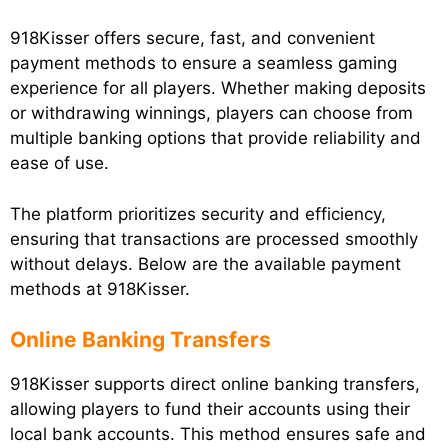
918Kisser offers secure, fast, and convenient
payment methods to ensure a seamless gaming
experience for all players. Whether making deposits
or withdrawing winnings, players can choose from
multiple banking options that provide reliability and
ease of use.
The platform prioritizes security and efficiency,
ensuring that transactions are processed smoothly
without delays. Below are the available payment
methods at 918Kisser.
Online Banking Transfers
918Kisser supports direct online banking transfers,
allowing players to fund their accounts using their
local bank accounts. This method ensures safe and