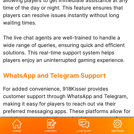
allowing players to get immediate assistance at any
time of the day or night. This feature ensures that
players can resolve issues instantly without long
waiting times.
The live chat agents are well-trained to handle a
wide range of queries, ensuring quick and efficient
solutions. This real-time support system helps
players enjoy an uninterrupted gaming experience.
WhatsApp and Telegram Support
For added convenience, 918Kisser provides
customer support through WhatsApp and Telegram,
making it easy for players to reach out via their
preferred messaging apps. These platforms allow for
real-time communication and quick responses from
the support team.