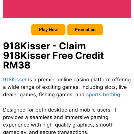
Play Now
Promotion
918Kisser - Claim
918Kisser Free Credit
RM38
918Kisser
is a premier online casino platform offering
a wide range of exciting games, including slots, live
dealer games, fishing games, and
sports betting
.
Designed for both desktop and mobile users, it
provides a seamless and immersive gaming
experience with high-quality graphics, smooth
gameplay, and secure transactions.