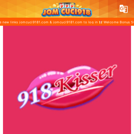
Home
»
Casino Review
»
918Kisser – Claim
918Kisser Free Credit RM38
cuci9181.com & jomcuci9181.com to log in
Welcome Bonus 50%
Daily Bo