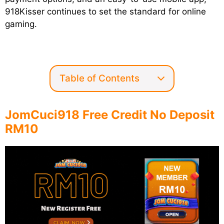
918Kisser continues to set the standard for online
gaming.
Table of Contents
JomCuci918 Free Credit No Deposit
RM10