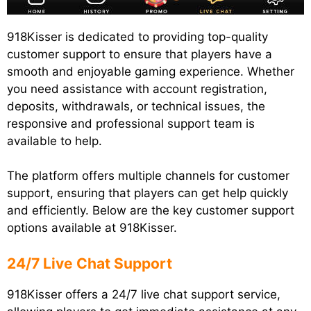
918Kisser is dedicated to providing top-quality
customer support to ensure that players have a
smooth and enjoyable gaming experience. Whether
you need assistance with account registration,
deposits, withdrawals, or technical issues, the
responsive and professional support team is
available to help.
The platform offers multiple channels for customer
support, ensuring that players can get help quickly
and efficiently. Below are the key customer support
options available at 918Kisser.
24/7 Live Chat Support
918Kisser offers a 24/7 live chat support service,