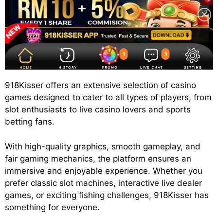
918Kisser offers an extensive selection of casino
games designed to cater to all types of players, from
slot enthusiasts to live casino lovers and sports
betting fans.
With high-quality graphics, smooth gameplay, and
fair gaming mechanics, the platform ensures an
immersive and enjoyable experience. Whether you
prefer classic slot machines, interactive live dealer
games, or exciting fishing challenges, 918Kisser has
something for everyone.