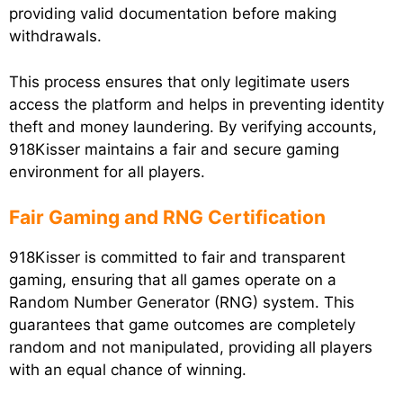
providing valid documentation before making
withdrawals.
This process ensures that only legitimate users
access the platform and helps in preventing identity
theft and money laundering. By verifying accounts,
918Kisser maintains a fair and secure gaming
environment for all players.
Fair Gaming and RNG Certification
918Kisser is committed to fair and transparent
gaming, ensuring that all games operate on a
Random Number Generator (RNG) system. This
guarantees that game outcomes are completely
random and not manipulated, providing all players
with an equal chance of winning.