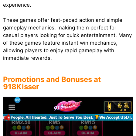
experience.
These games offer fast-paced action and simple
gameplay mechanics, making them perfect for
casual players looking for quick entertainment. Many
of these games feature instant win mechanics,
allowing players to enjoy rapid gameplay with
immediate rewards.
Promotions and Bonuses at
918Kisser