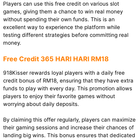
Players can use this free credit on various slot
games, giving them a chance to win real money
without spending their own funds. This is an
excellent way to experience the platform while
testing different strategies before committing real
money.
Free Credit 365 HARI HARI RM18
918Kisser rewards loyal players with a daily free
credit bonus of RM18, ensuring that they have extra
funds to play with every day. This promotion allows
players to enjoy their favorite games without
worrying about daily deposits.
By claiming this offer regularly, players can maximize
their gaming sessions and increase their chances of
landing big wins. This bonus ensures that dedicated