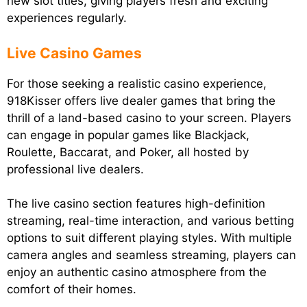
new slot titles, giving players fresh and exciting
experiences regularly.
Live Casino Games
For those seeking a realistic casino experience,
918Kisser offers live dealer games that bring the
thrill of a land-based casino to your screen. Players
can engage in popular games like Blackjack,
Roulette, Baccarat, and Poker, all hosted by
professional live dealers.
The live casino section features high-definition
streaming, real-time interaction, and various betting
options to suit different playing styles. With multiple
camera angles and seamless streaming, players can
enjoy an authentic casino atmosphere from the
comfort of their homes.