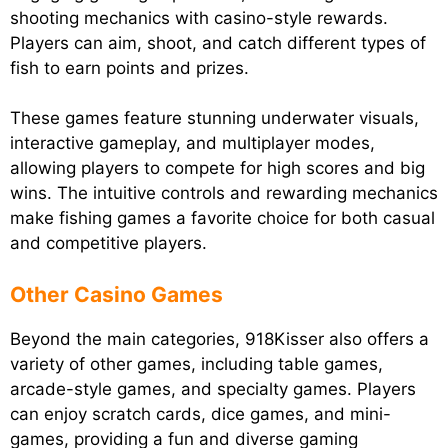
shooting mechanics with casino-style rewards.
Players can aim, shoot, and catch different types of
fish to earn points and prizes.
These games feature stunning underwater visuals,
interactive gameplay, and multiplayer modes,
allowing players to compete for high scores and big
wins. The intuitive controls and rewarding mechanics
make fishing games a favorite choice for both casual
and competitive players.
Other Casino Games
Beyond the main categories, 918Kisser also offers a
variety of other games, including table games,
arcade-style games, and specialty games. Players
can enjoy scratch cards, dice games, and mini-
games, providing a fun and diverse gaming