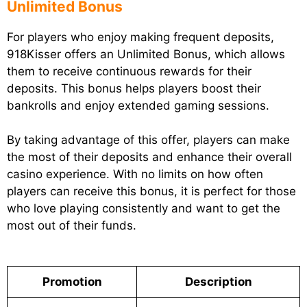
Unlimited Bonus
For players who enjoy making frequent deposits,
918Kisser offers an Unlimited Bonus, which allows
them to receive continuous rewards for their
deposits. This bonus helps players boost their
bankrolls and enjoy extended gaming sessions.
By taking advantage of this offer, players can make
the most of their deposits and enhance their overall
casino experience. With no limits on how often
players can receive this bonus, it is perfect for those
who love playing consistently and want to get the
most out of their funds.
Promotion
Description