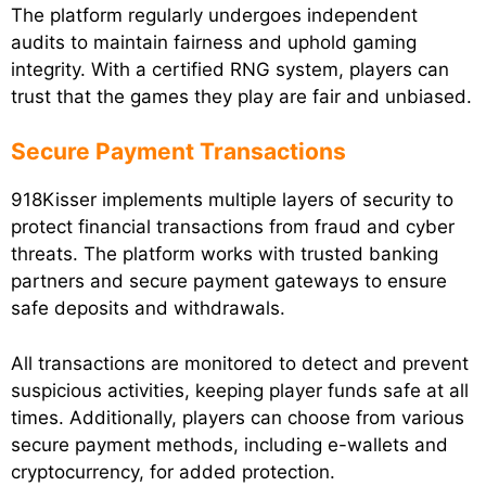
The platform regularly undergoes independent
audits to maintain fairness and uphold gaming
integrity. With a certified RNG system, players can
trust that the games they play are fair and unbiased.
Secure Payment Transactions
918Kisser implements multiple layers of security to
protect financial transactions from fraud and cyber
threats. The platform works with trusted banking
partners and secure payment gateways to ensure
safe deposits and withdrawals.
All transactions are monitored to detect and prevent
suspicious activities, keeping player funds safe at all
times. Additionally, players can choose from various
secure payment methods, including e-wallets and
cryptocurrency, for added protection.