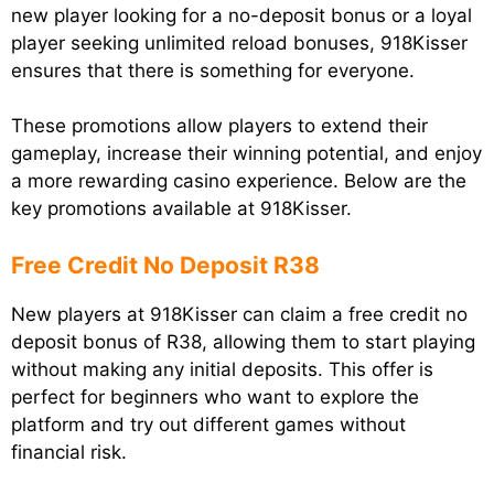
new player looking for a no-deposit bonus or a loyal
player seeking unlimited reload bonuses, 918Kisser
ensures that there is something for everyone.
These promotions allow players to extend their
gameplay, increase their winning potential, and enjoy
a more rewarding casino experience. Below are the
key promotions available at 918Kisser.
Free Credit No Deposit R38
New players at 918Kisser can claim a free credit no
deposit bonus of R38, allowing them to start playing
without making any initial deposits. This offer is
perfect for beginners who want to explore the
platform and try out different games without
financial risk.