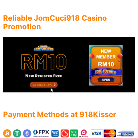
Reliable JomCuci918 Casino
Promotion
Payment Methods at 918Kisser