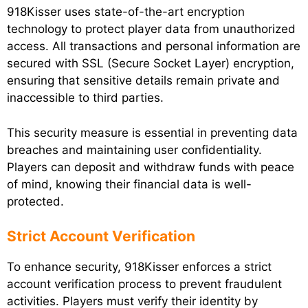
918Kisser uses state-of-the-art encryption
technology to protect player data from unauthorized
access. All transactions and personal information are
secured with SSL (Secure Socket Layer) encryption,
ensuring that sensitive details remain private and
inaccessible to third parties.
This security measure is essential in preventing data
breaches and maintaining user confidentiality.
Players can deposit and withdraw funds with peace
of mind, knowing their financial data is well-
protected.
Strict Account Verification
To enhance security, 918Kisser enforces a strict
account verification process to prevent fraudulent
activities. Players must verify their identity by