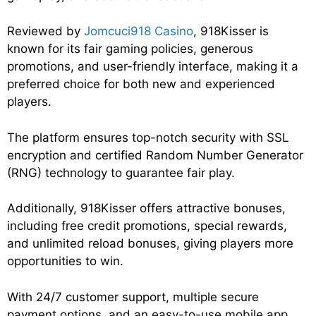
Reviewed by
Jomcuci918 Casino
, 918Kisser is
known for its fair gaming policies, generous
promotions, and user-friendly interface, making it a
preferred choice for both new and experienced
players.
The platform ensures top-notch security with SSL
encryption and certified Random Number Generator
(RNG) technology to guarantee fair play.
Additionally, 918Kisser offers attractive bonuses,
including free credit promotions, special rewards,
and unlimited reload bonuses, giving players more
opportunities to win.
With 24/7 customer support, multiple secure
payment options, and an easy-to-use mobile app,