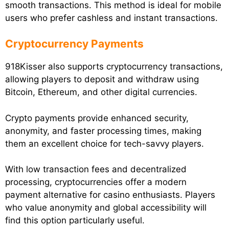
smooth transactions. This method is ideal for mobile
users who prefer cashless and instant transactions.
Cryptocurrency Payments
918Kisser also supports cryptocurrency transactions,
allowing players to deposit and withdraw using
Bitcoin, Ethereum, and other digital currencies.
Crypto payments provide enhanced security,
anonymity, and faster processing times, making
them an excellent choice for tech-savvy players.
With low transaction fees and decentralized
processing, cryptocurrencies offer a modern
payment alternative for casino enthusiasts. Players
who value anonymity and global accessibility will
find this option particularly useful.