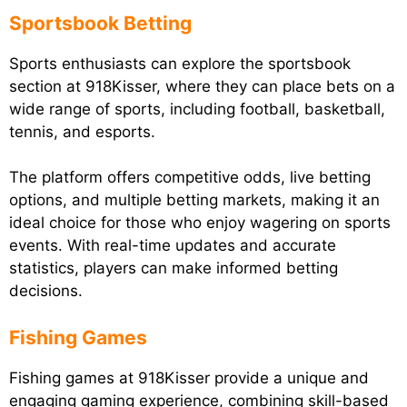
Sportsbook Betting
Sports enthusiasts can explore the sportsbook
section at 918Kisser, where they can place bets on a
wide range of sports, including football, basketball,
tennis, and esports.
The platform offers competitive odds, live betting
options, and multiple betting markets, making it an
ideal choice for those who enjoy wagering on sports
events. With real-time updates and accurate
statistics, players can make informed betting
decisions.
Fishing Games
Fishing games at 918Kisser provide a unique and
engaging gaming experience, combining skill-based