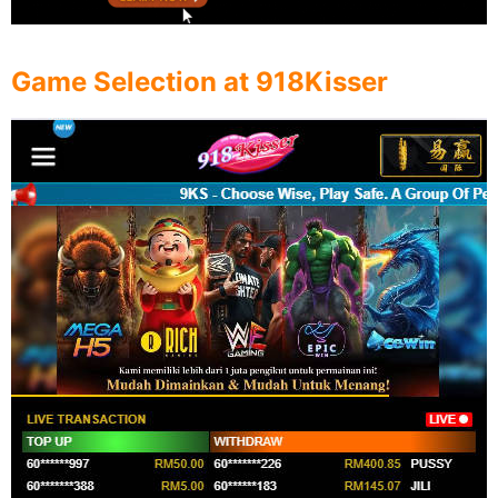
Game Selection at 918Kisser