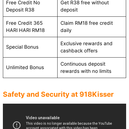
Free Credit No
Get R38 free without
Deposit R38
deposit
Free Credit 365
Claim RM18 free credit
HARI HARI RM18
daily
Exclusive rewards and
Special Bonus
cashback offers
Continuous deposit
Unlimited Bonus
rewards with no limits
Safety and Security at 918Kisser